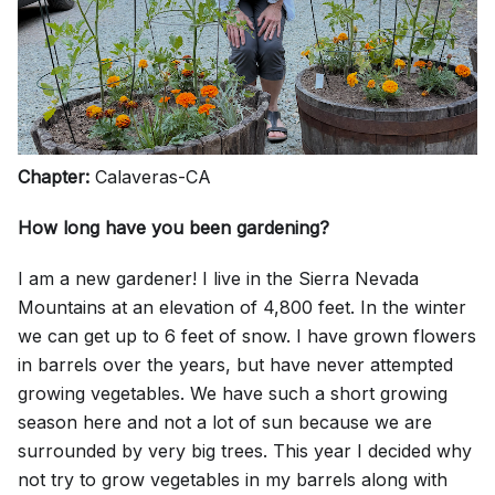
Chapter:
Calaveras-CA
How long have you been gardening?
I am a new gardener! I live in the Sierra Nevada
Mountains at an elevation of 4,800 feet. In the winter
we can get up to 6 feet of snow. I have grown flowers
in barrels over the years, but have never attempted
growing vegetables. We have such a short growing
season here and not a lot of sun because we are
surrounded by very big trees. This year I decided why
not try to grow vegetables in my barrels along with