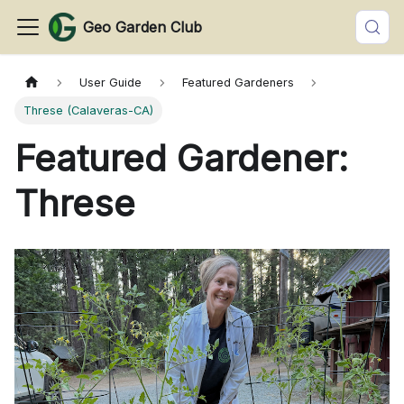
Geo Garden Club
User Guide
Featured Gardeners
Threse (Calaveras-CA)
Featured Gardener:
Threse