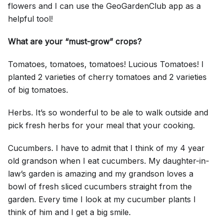
flowers and I can use the GeoGardenClub app as a
helpful tool!
What are your “must-grow” crops?
Tomatoes, tomatoes, tomatoes! Lucious Tomatoes! I
planted 2 varieties of cherry tomatoes and 2 varieties
of big tomatoes.
Herbs. It’s so wonderful to be ale to walk outside and
pick fresh herbs for your meal that your cooking.
Cucumbers. I have to admit that I think of my 4 year
old grandson when I eat cucumbers. My daughter-in-
law’s garden is amazing and my grandson loves a
bowl of fresh sliced cucumbers straight from the
garden. Every time I look at my cucumber plants I
think of him and I get a big smile.