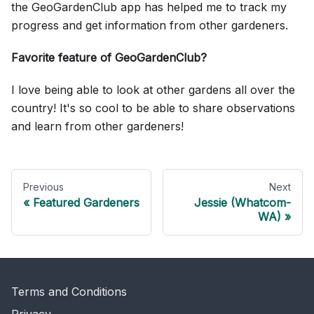
the GeoGardenClub app has helped me to track my
progress and get information from other gardeners.
Favorite feature of GeoGardenClub?
I love being able to look at other gardens all over the
country! It's so cool to be able to share observations
and learn from other gardeners!
Previous
Next
Featured Gardeners
Jessie (Whatcom-
WA)
Terms and Conditions