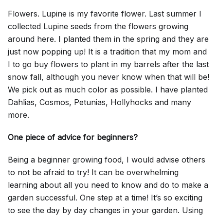
Flowers. Lupine is my favorite flower. Last summer I
collected Lupine seeds from the flowers growing
around here. I planted them in the spring and they are
just now popping up! It is a tradition that my mom and
I to go buy flowers to plant in my barrels after the last
snow fall, although you never know when that will be!
We pick out as much color as possible. I have planted
Dahlias, Cosmos, Petunias, Hollyhocks and many
more.
One piece of advice for beginners?
Being a beginner growing food, I would advise others
to not be afraid to try! It can be overwhelming
learning about all you need to know and do to make a
garden successful. One step at a time! It’s so exciting
to see the day by day changes in your garden. Using