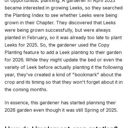
of opportunistic planning. A gardener in April 2025
became interested in growing Leeks, so they searched
the Planting Index to see whether Leeks were being
grown in their Chapter. They discovered that Leeks
were being grown successfully, but were always
planted in February, so it was already too late to plant
Leeks for 2025. So, the gardener used the Copy
Planting feature to add a Leek planting to their garden
for 2026. While they might update the bed or even the
variety of Leek before actually planting it the following
year, they've created a kind of "bookmark" about the
crop and its timing so that they won't forget about it in
the coming months.
In essence, this gardener has started planning their
2026 garden even though it was still Spring of 2025.