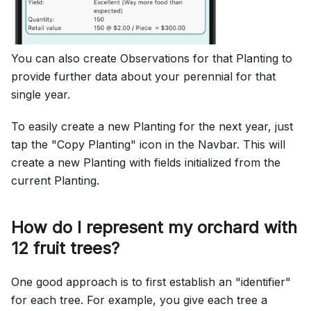
You can also create Observations for that Planting to
provide further data about your perennial for that
single year.
To easily create a new Planting for the next year, just
tap the "Copy Planting" icon in the Navbar. This will
create a new Planting with fields initialized from the
current Planting.
How do I represent my orchard with
12 fruit trees?
One good approach is to first establish an "identifier"
for each tree. For example, you give each tree a