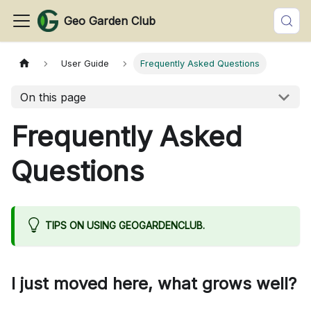
Geo Garden Club
User Guide
Frequently Asked Questions
On this page
Frequently Asked
Questions
TIPS ON USING GEOGARDENCLUB.
I just moved here, what grows well?