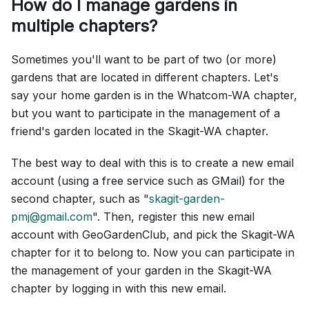
How do I manage gardens in
multiple chapters?
Sometimes you'll want to be part of two (or more)
gardens that are located in different chapters. Let's
say your home garden is in the Whatcom-WA chapter,
but you want to participate in the management of a
friend's garden located in the Skagit-WA chapter.
The best way to deal with this is to create a new email
account (using a free service such as GMail) for the
second chapter, such as "
skagit-garden-
pmj@gmail.com
". Then, register this new email
account with GeoGardenClub, and pick the Skagit-WA
chapter for it to belong to. Now you can participate in
the management of your garden in the Skagit-WA
chapter by logging in with this new email.