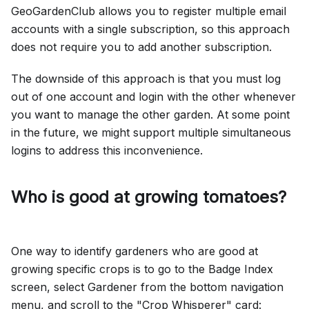
GeoGardenClub allows you to register multiple email
accounts with a single subscription, so this approach
does not require you to add another subscription.
The downside of this approach is that you must log
out of one account and login with the other whenever
you want to manage the other garden. At some point
in the future, we might support multiple simultaneous
logins to address this inconvenience.
Who is good at growing tomatoes?
One way to identify gardeners who are good at
growing specific crops is to go to the Badge Index
screen, select Gardener from the bottom navigation
menu, and scroll to the "Crop Whisperer" card: