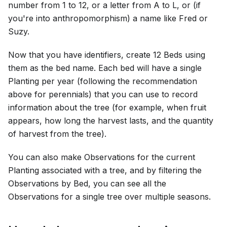
number from 1 to 12, or a letter from A to L, or (if
you're into anthropomorphism) a name like Fred or
Suzy.
Now that you have identifiers, create 12 Beds using
them as the bed name. Each bed will have a single
Planting per year (following the recommendation
above for perennials) that you can use to record
information about the tree (for example, when fruit
appears, how long the harvest lasts, and the quantity
of harvest from the tree).
You can also make Observations for the current
Planting associated with a tree, and by filtering the
Observations by Bed, you can see all the
Observations for a single tree over multiple seasons.