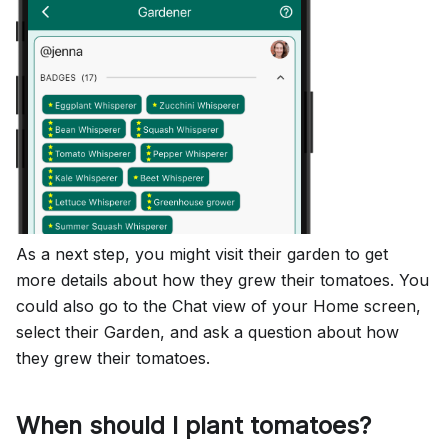
As a next step, you might visit their garden to get
more details about how they grew their tomatoes. You
could also go to the Chat view of your Home screen,
select their Garden, and ask a question about how
they grew their tomatoes.
When should I plant tomatoes?