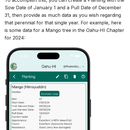
Sow Date of January 1 and a Pull Date of December
31, then provide as much data as you wish regarding
that perennial for that single year. For example, here
is some data for a Mango tree in the Oahu-HI Chapter
for 2024: