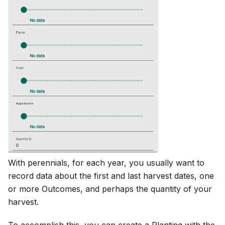
With perennials, for each year, you usually want to
record data about the first and last harvest dates, one
or more Outcomes, and perhaps the quantity of your
harvest.
To accomplish this, you can create a Planting with the