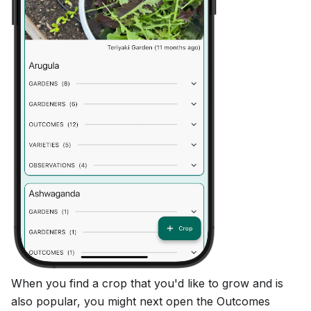
When you find a crop that you'd like to grow and is
also popular, you might next open the Outcomes