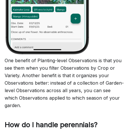
One benefit of Planting-level Observations is that you
see them when you filter Observations by Crop or
Variety. Another benefit is that it organizes your
Observations better: instead of a collection of Garden-
level Observations across all years, you can see
which Observations applied to which season of your
garden.
How do I handle perennials?