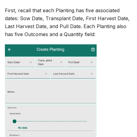
First, recall that each Planting has five associated
dates: Sow Date, Transplant Date, First Harvest Date,
Last Harvest Date, and Pull Date. Each Planting also
has five Outcomes and a Quantity field: