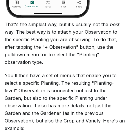
That's the simplest way, but it's usually not the
best
way. The best way is to attach your Observation to
the specific Planting you are observing. To do that,
after tapping the "+ Observation" button, use the
pulldown menu for to select the "Planting"
observation type.
You'll then have a set of menus that enable you to
select a specific Planting. The resulting "Planting-
level" Observation is connected not just to the
Garden, but also to the specific Planting under
observation. It also has more details: not just the
Garden and the Gardener (as in the previous
Observation), but also the Crop and Variety. Here's an
example: