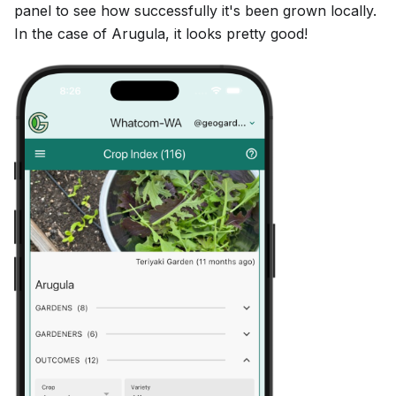
panel to see how successfully it's been grown locally.
In the case of Arugula, it looks pretty good!