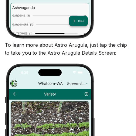
To learn more about Astro Arugula, just tap the chip
to take you to the Astro Arugula Details Screen: