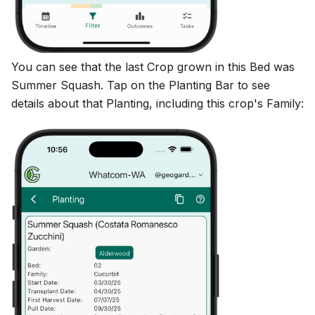
You can see that the last Crop grown in this Bed was
Summer Squash. Tap on the Planting Bar to see
details about that Planting, including this crop's Family: