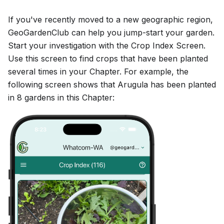
If you've recently moved to a new geographic region,
GeoGardenClub can help you jump-start your garden.
Start your investigation with the Crop Index Screen.
Use this screen to find crops that have been planted
several times in your Chapter. For example, the
following screen shows that Arugula has been planted
in 8 gardens in this Chapter: