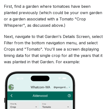
First, find a garden where tomatoes have been
planted previously (which could be your own garden
or a garden associated with a Tomato "Crop
Whisperer", as discussed above.)
Next, navigate to that Garden's Details Screen, select
Filter from the bottom navigation menu, and select
Crops and "Tomato". You'll see a screen displaying
timing data for that single crop for all the years that it
was planted in that Garden. For example: