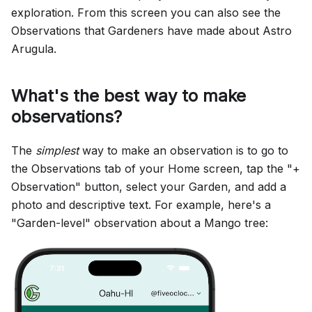
exploration. From this screen you can also see the
Observations that Gardeners have made about Astro
Arugula.
What's the best way to make
observations?
The
simplest
way to make an observation is to go to
the Observations tab of your Home screen, tap the "+
Observation" button, select your Garden, and add a
photo and descriptive text. For example, here's a
"Garden-level" observation about a Mango tree: