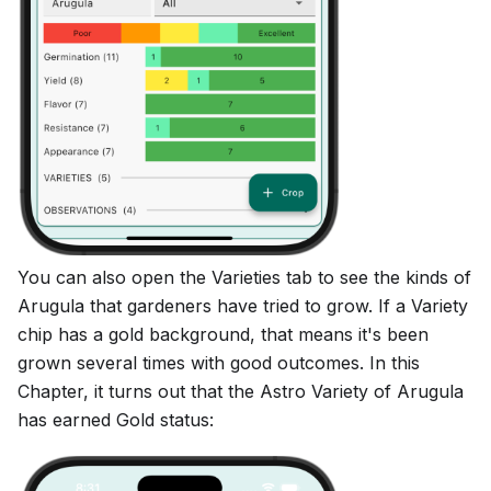
You can also open the Varieties tab to see the kinds of
Arugula that gardeners have tried to grow. If a Variety
chip has a gold background, that means it's been
grown several times with good outcomes. In this
Chapter, it turns out that the Astro Variety of Arugula
has earned Gold status: