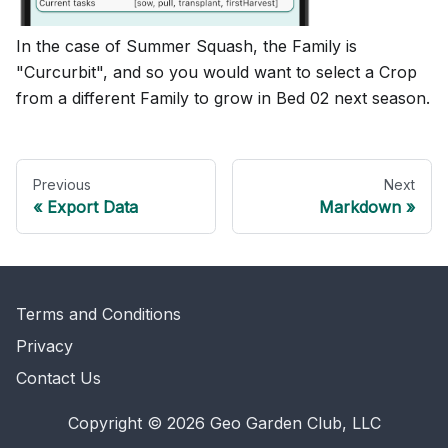
In the case of Summer Squash, the Family is
"Curcurbit", and so you would want to select a Crop
from a different Family to grow in Bed 02 next season.
Previous
Next
Export Data
Markdown
Terms and Conditions
Privacy
Contact Us
Copyright © 2026 Geo Garden Club, LLC