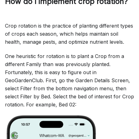
How do I implement crop rotation?
Crop rotation is the practice of planting different types
of crops each season, which helps maintain soil
health, manage pests, and optimize nutrient levels.
One heuristic for rotation is to plant a Crop from a
different Family than was previously planted.
Fortunately, this is easy to figure out in
GeoGardenClub. First, go the Garden Details Screen,
select Filter from the bottom navigation menu, then
select Filter by Bed. Select the bed of interest for Crop
rotation. For example, Bed 02: