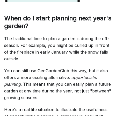
When do I start planning next year's
garden?
The traditional time to plan a garden is during the off-
season. For example, you might be curled up in front
of the fireplace in early January while the snow falls
outside.
You can still use GeoGardenClub this way, but it also
offers a more exciting alternative:
opportunistic
planning
. This means that you can easily plan a future
garden at any time during the year, not just "between"
growing seasons.
Here's a real life situation to illustrate the usefulness