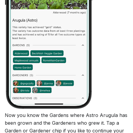
Now you know the Gardens where Astro Arugula has
been grown and the Gardeners who grew it. Tap a
Garden or Gardener chip if you like to continue your