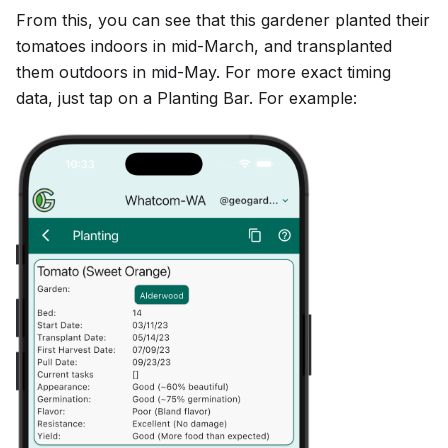
From this, you can see that this gardener planted their
tomatoes indoors in mid-March, and transplanted
them outdoors in mid-May. For more exact timing
data, just tap on a Planting Bar. For example: