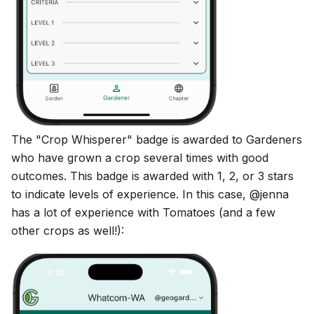
The "Crop Whisperer" badge is awarded to Gardeners
who have grown a crop several times with good
outcomes. This badge is awarded with 1, 2, or 3 stars
to indicate levels of experience. In this case, @jenna
has a lot of experience with Tomatoes (and a few
other crops as well!):