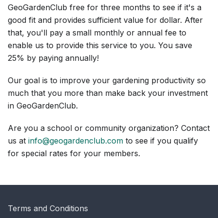
GeoGardenClub free for three months to see if it's a
good fit and provides sufficient value for dollar. After
that, you'll pay a small monthly or annual fee to
enable us to provide this service to you. You save
25% by paying annually!
Our goal is to improve your gardening productivity so
much that you more than make back your investment
in GeoGardenClub.
Are you a school or community organization? Contact
us at
info@geogardenclub.com
to see if you qualify
for special rates for your members.
Terms and Conditions