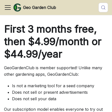
Geo Garden Club
First 3 months free,
then $4.99/month or
$44.99/year
GeoGardenClub is member supported! Unlike many
other gardening apps, GeoGardenClub:
Is not a marketing tool for a seed company
Does not sell or present advertisements
Does not sell your data
Our subscription model enables everyone to try out