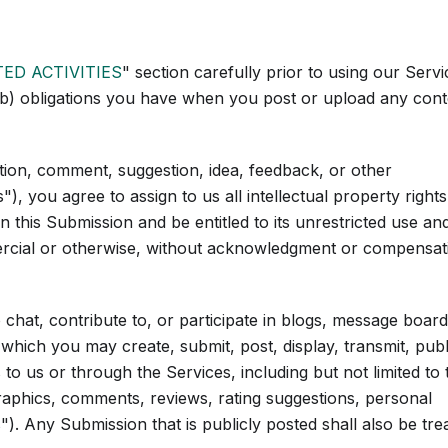
TED ACTIVITIES
" section carefully prior to using our Servi
 (b) obligations you have when you post or upload any cont
tion, comment, suggestion, idea, feedback, or other
, you agree to assign to us all intellectual property rights
this Submission and be entitled to its unrestricted use an
ercial or otherwise, without acknowledgment or compensat
chat, contribute to, or participate in blogs, message board
 which you may create, submit, post, display, transmit, publ
 to us or through the Services, including but not limited to 
graphics, comments, reviews, rating suggestions, personal
"). Any Submission that is publicly posted shall also be tre