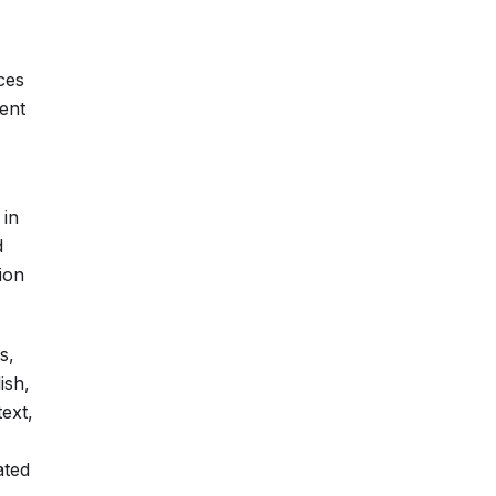
ces
ent
 in
d
ion
s,
ish,
text,
ated