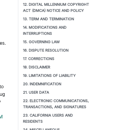
12. DIGITAL MILLENNIUM COPYRIGHT
ACT (DMCA) NOTICE AND POLICY
13. TERM AND TERMINATION
14. MODIFICATIONS AND
INTERRUPTIONS
15. GOVERNING LAW
es.
16. DISPUTE RESOLUTION
17. CORRECTIONS
18. DISCLAIMER
19. LIMITATIONS OF LIABILITY
20. INDEMNIFICATION
to
21. USER DATA
bug
y
22. ELECTRONIC COMMUNICATIONS,
TRANSACTIONS, AND SIGNATURES
23. CALIFORNIA USERS AND
M
RESIDENTS
24. MISCELLANEOUS