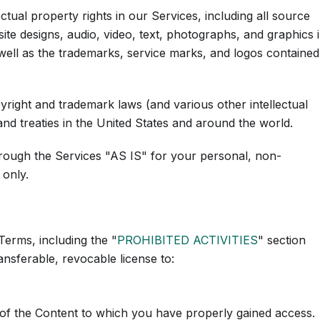
ectual property rights in our Services, including all source
ite designs, audio, video, text, photographs, and graphics 
s well as the trademarks, service marks, and logos contained
ight and trademark laws (and various other intellectual
and treaties in the United States and around the world.
rough the Services "AS IS" for your personal, non-
 only.
Terms, including the "
PROHIBITED ACTIVITIES
" section
nsferable, revocable license to:
 of the Content to which you have properly gained access.