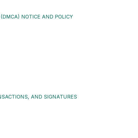
 (DMCA) NOTICE AND POLICY
NSACTIONS, AND SIGNATURES