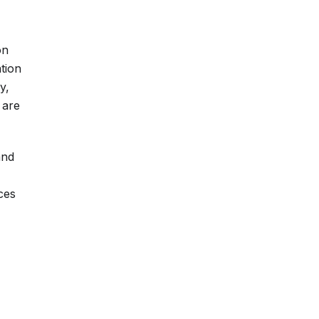
on
ation
y,
 are
and
ces