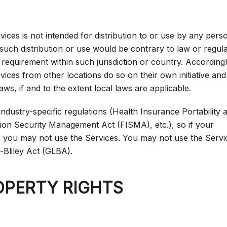
ces is not intended for distribution to or use by any pers
 such distribution or use would be contrary to law or regul
 requirement within such jurisdiction or country. Accordingl
ces from other locations do so on their own initiative and
aws, if and to the extent local laws are applicable.
industry-specific regulations (Health Insurance Portability 
ion Security Management Act (FISMA), etc.), so if your
, you may not use the Services. You may not use the Servi
-Bliley Act (GLBA).
OPERTY RIGHTS