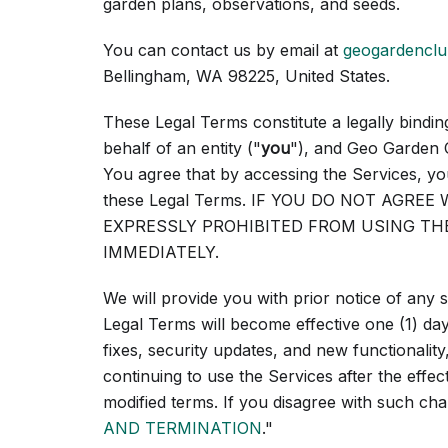
garden plans, observations, and seeds.
You can contact us by email at
geogardencl
Bellingham, WA 98225, United States.
These Legal Terms constitute a legally bind
behalf of an entity ("
you
"), and Geo Garden 
You agree that by accessing the Services, yo
these Legal Terms. IF YOU DO NOT AGRE
EXPRESSLY PROHIBITED FROM USING TH
IMMEDIATELY.
We will provide you with prior notice of any
Legal Terms will become effective one (1) days
fixes, security updates, and new functionality
continuing to use the Services after the effe
modified terms. If you disagree with such ch
AND TERMINATION
."