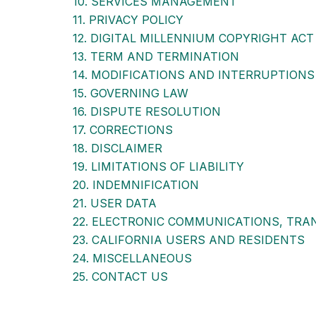
10. SERVICES MANAGEMENT
11. PRIVACY POLICY
12. DIGITAL MILLENNIUM COPYRIGHT ACT
13. TERM AND TERMINATION
14. MODIFICATIONS AND INTERRUPTIONS
15. GOVERNING LAW
16. DISPUTE RESOLUTION
17. CORRECTIONS
18. DISCLAIMER
19. LIMITATIONS OF LIABILITY
20. INDEMNIFICATION
21. USER DATA
22. ELECTRONIC COMMUNICATIONS, TRA
23. CALIFORNIA USERS AND RESIDENTS
24. MISCELLANEOUS
25. CONTACT US