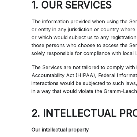
1. OUR SERVICES
The information provided when using the Servi
or entity in any jurisdiction or country where
or which would subject us to any registration
those persons who choose to access the Servi
solely responsible for compliance with local l
The Services are not tailored to comply with 
Accountability Act (HIPAA), Federal Informat
interactions would be subjected to such laws
in a way that would violate the Gramm-Leach
2. INTELLECTUAL PR
Our intellectual property