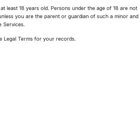
at least 18 years old. Persons under the age of 18 are not
 unless you are the parent or guardian of such a minor and
e Services.
e Legal Terms for your records.