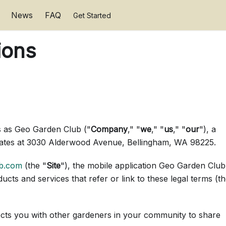
News
FAQ
Get Started
ions
 as Geo Garden Club ("
Company
," "
we
," "
us
," "
our
"), a
tates at 3030 Alderwood Avenue, Bellingham, WA 98225.
ub.com
(the "
Site
"), the mobile application Geo Garden Club
ducts and services that refer or link to these legal terms (t
ects you with other gardeners in your community to share