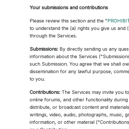
Your submissions and contributions
Please review this section and the "
PROHIBI
to understand the (a) rights you give us and
through the Services.
Submissions:
By directly sending us any ques
information about the Services ("Submissions")
such Submission. You agree that we shall own 
dissemination for any lawful purpose, comm
to you.
Contributions:
The Services may invite you to 
online forums, and other functionality during
distribute, or broadcast content and materials
writings, video, audio, photographs, music, 
information, or other material ("Contributions