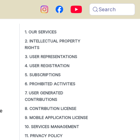
Search
1. OUR SERVICES
2. INTELLECTUAL PROPERTY
RIGHTS
3. USER REPRESENTATIONS
4. USER REGISTRATION
5. SUBSCRIPTIONS
6. PROHIBITED ACTIVITIES
7. USER GENERATED
CONTRIBUTIONS
8. CONTRIBUTION LICENSE
he
9. MOBILE APPLICATION LICENSE
10. SERVICES MANAGEMENT
11. PRIVACY POLICY