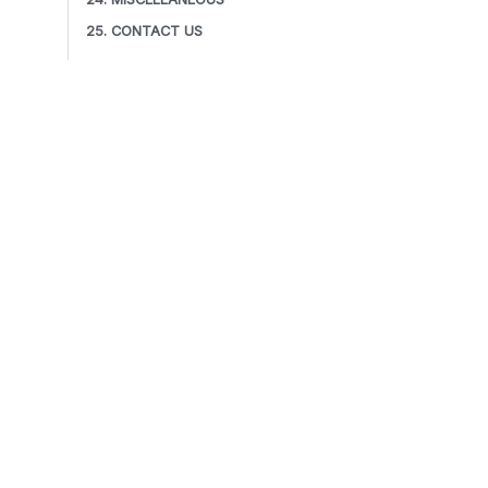
25. CONTACT US