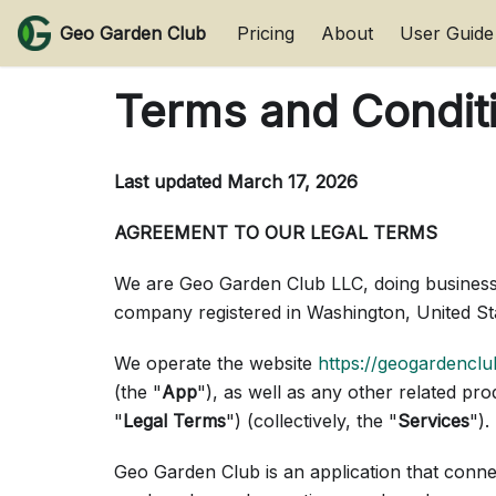
Geo Garden Club
Pricing
About
User Guide
Terms and Condit
Last updated
March 17, 2026
AGREEMENT TO OUR LEGAL TERMS
We are Geo Garden Club LLC, doing business
company registered in Washington, United S
We operate the website
https://geogardencl
(the "
App
"), as well as any other related pro
"
Legal Terms
") (collectively, the "
Services
").
Geo Garden Club is an application that conn