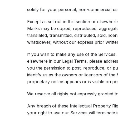
solely for your personal, non-commercial use
Except as set out in this section or elsewher
Marks may be copied, reproduced, aggregated
translated, transmitted, distributed, sold, li
whatsoever, without our express prior writte
If you wish to make any use of the Services, 
elsewhere in our Legal Terms, please addres
you the permission to post, reproduce, or pu
identify us as the owners or licensors of the
proprietary notice appears or is visible on po
We reserve all rights not expressly granted t
Any breach of these Intellectual Property Rig
your right to use our Services will terminate 