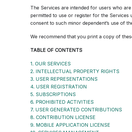
The Services are intended for users who are 
permitted to use or register for the Services
consent to such minor dependent’s use of th
We recommend that you print a copy of thes
TABLE OF CONTENTS
1. OUR SERVICES
2. INTELLECTUAL PROPERTY RIGHTS
3. USER REPRESENTATIONS
4. USER REGISTRATION
5. SUBSCRIPTIONS
6. PROHIBITED ACTIVITIES
7. USER GENERATED CONTRIBUTIONS
8. CONTRIBUTION LICENSE
9. MOBILE APPLICATION LICENSE