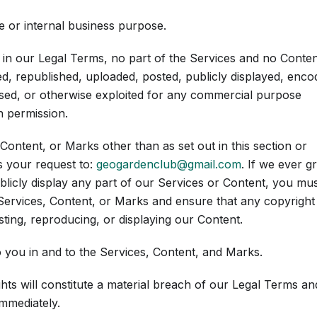
 or internal business purpose.
e in our Legal Terms, no part of the Services and no Conten
, republished, uploaded, posted, publicly displayed, enco
censed, or otherwise exploited for any commercial purpose
n permission.
Content, or Marks other than as set out in this section or
s your request to:
geogardenclub@gmail.com
. If we ever g
blicly display any part of our Services or Content, you mu
 Services, Content, or Marks and ensure that any copyright
sting, reproducing, or displaying our Content.
o you in and to the Services, Content, and Marks.
hts will constitute a material breach of our Legal Terms an
immediately.