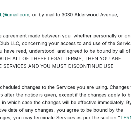
ub@gmail.com
, or by mail to 3030 Alderwood Avenue,
ing agreement made between you, whether personally or on
Club LLC, concerning your access to and use of the Servic
u have read, understood, and agreed to be bound by all of
E WITH ALL OF THESE LEGAL TERMS, THEN YOU ARE
E SERVICES AND YOU MUST DISCONTINUE USE
 scheduled changes to the Services you are using. Changes 
 after the notice is given, except if the changes apply to 
, in which case the changes will be effective immediately. B
ctive date of any changes, you agree to be bound by the
anges, you may terminate Services as per the section "
TER