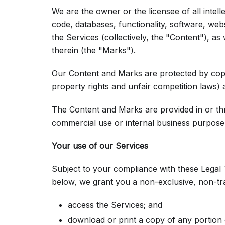
We are the owner or the licensee of all intell
code, databases, functionality, software, webs
the Services (collectively, the "Content"), a
therein (the "Marks").
Our Content and Marks are protected by copyr
property rights and unfair competition laws) 
The Content and Marks are provided in or th
commercial use or internal business purpose
Your use of our Services
Subject to your compliance with these Legal 
below, we grant you a non-exclusive, non-tra
access the Services; and
download or print a copy of any portion