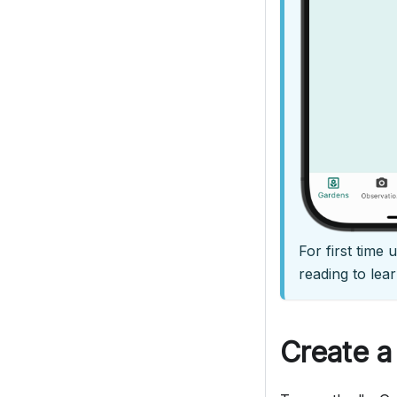
For first time
reading to lear
Create a