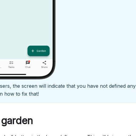
 users, the screen will indicate that you have not defined a
n how to fix that!
 garden