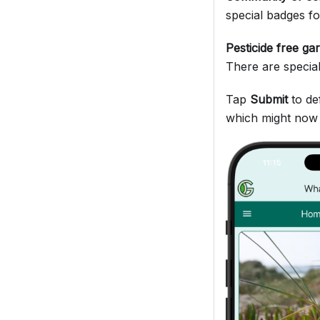
special badges fo
Pesticide free ga
There are specia
Tap
Submit
to de
which might now l