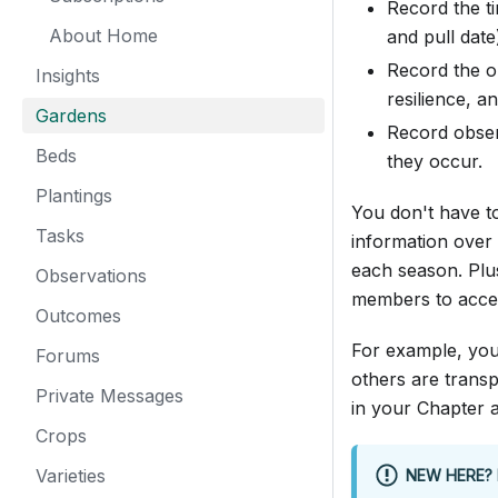
Record the ti
About Home
and pull date
Record the ou
Insights
resilience, a
Gardens
Record obser
Beds
they occur.
Plantings
You don't have to
Tasks
information over 
each season. Plu
Observations
members to accel
Outcomes
For example, you
Forums
others are trans
Private Messages
in your Chapter 
Crops
Varieties
NEW HERE? 