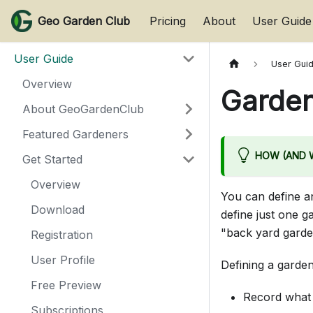
Geo Garden Club
Pricing
About
User Guide
User Guide
User Gui
Overview
Garde
About GeoGardenClub
Featured Gardeners
HOW (AND W
Get Started
Overview
You can define 
Download
define just one g
"back yard garde
Registration
User Profile
Defining a garden
Free Preview
Record what 
Subscriptions