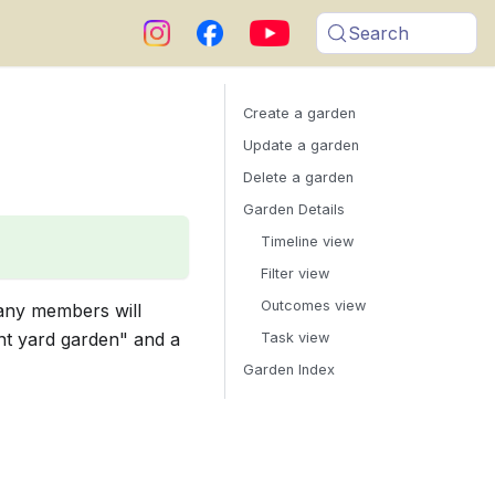
Search
Create a garden
Update a garden
Delete a garden
Garden Details
Timeline view
Filter view
Outcomes view
any members will
ont yard garden" and a
Task view
Garden Index