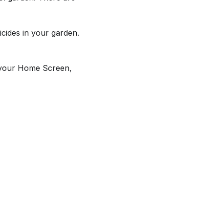
icides in your garden.
f your Home Screen,