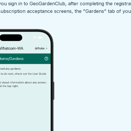
 you sign in to GeoGardenClub, after completing the registrat
 subscription acceptance screens, the "Gardens" tab of yo