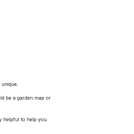
 unique.
ould be a garden map or
ly helpful to help you