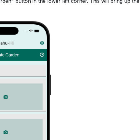
den" button in the lower left corner. This will bring up th