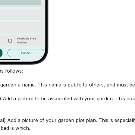
as follows:
 garden a name. This name is public to others, and must be
l) Add a picture to be associated with your garden. This c
nal) Add a picture of your garden plot plan. This is especial
bed is which.