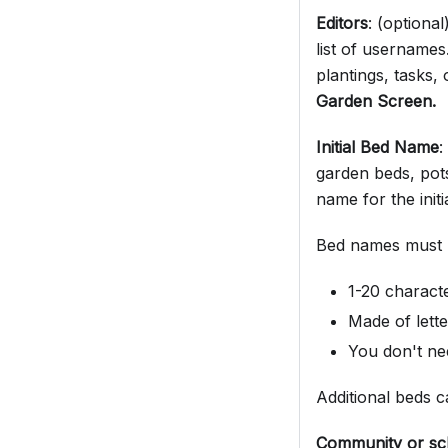
Editors
: (optiona
list of usernames
plantings, tasks,
Garden Screen.
Initial Bed Name
:
garden beds, pot
name for the initi
Bed names must 
1-20 charact
Made of lett
You don't nee
Additional beds 
Community or sc