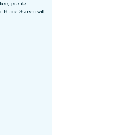
ion, profile
ur Home Screen will