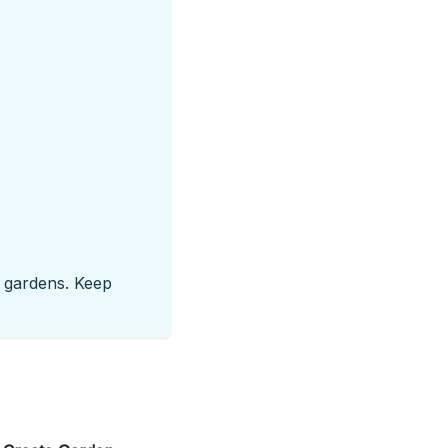
ny gardens. Keep