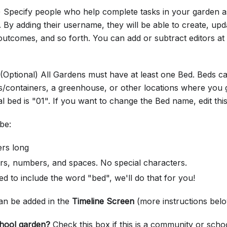
l) Specify people who help complete tasks in your garden
. By adding their username, they will be able to create, upd
 outcomes, and so forth. You can add or subtract editors at
 (Optional) All Gardens must have at least one Bed. Beds ca
s/containers, a greenhouse, or other locations where you 
al bed is "01". If you want to change the Bed name, edit this 
be:
ers long
ers, numbers, and spaces. No special characters.
d to include the word "bed", we'll do that for you!
can be added in the
Timeline Screen
(more instructions bel
hool garden?
Check this box if this is a community or scho