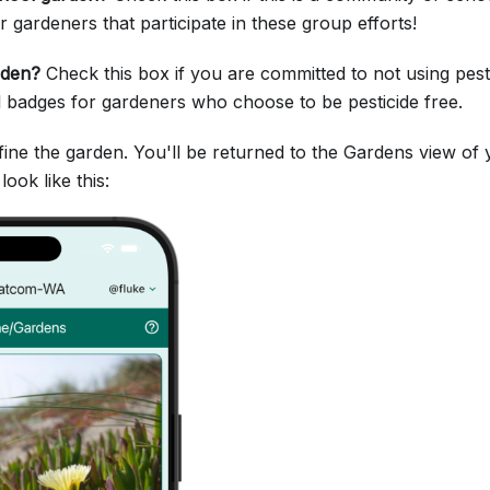
r gardeners that participate in these group efforts!
rden?
Check this box if you are committed to not using pest
l badges for gardeners who choose to be pesticide free.
fine the garden. You'll be returned to the Gardens view o
ook like this: