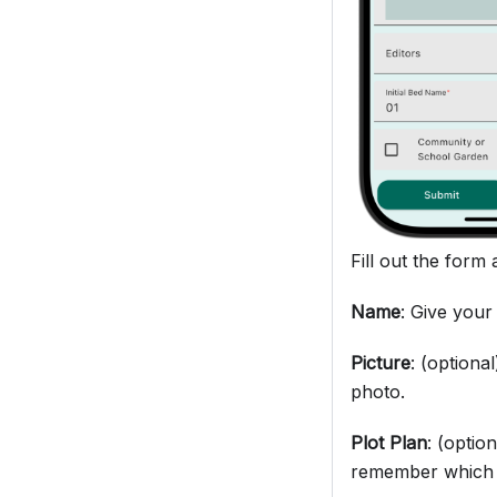
Fill out the form 
Name
: Give your
Picture
: (optiona
photo.
Plot Plan
: (optio
remember which 