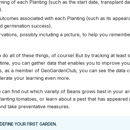
ming of each Planting (such as the start date, transplant dat
).
tcomes associated with each Planting (such as its appearan
nd germination success).
vations, possibly including a picture, to help you remembe
 do all of these things, of course! But by tracking at least 
time, you can gather data that enables you to improve you
s, as a member of GeoGardenClub, you can see the data co
erate your learning even more.
 can find out which variety of Beans grows best in your ar
planting tomatoes, or learn about a pest that has appeared
and take preventative measures.
DEFINE YOUR FIRST GARDEN.