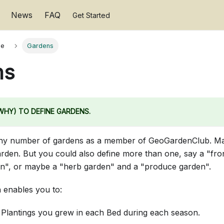
News
FAQ
Get Started
de
Gardens
ns
HY) TO DEFINE GARDENS.
any number of gardens as a member of GeoGardenClub. M
arden. But you could also define more than one, say a "fr
n", or maybe a "herb garden" and a "produce garden".
 enables you to:
Plantings you grew in each Bed during each season.