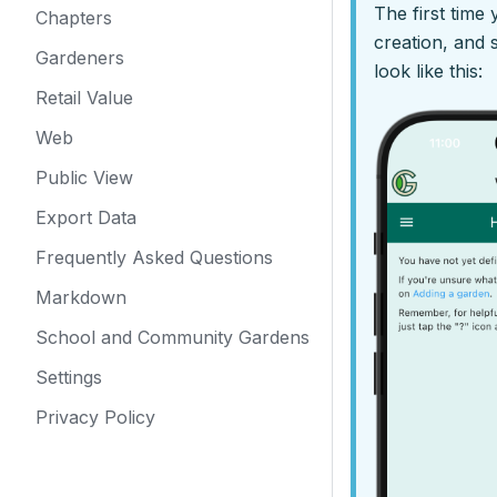
The first time
Chapters
creation, and
Gardeners
look like this:
Retail Value
Web
Public View
Export Data
Frequently Asked Questions
Markdown
School and Community Gardens
Settings
Privacy Policy