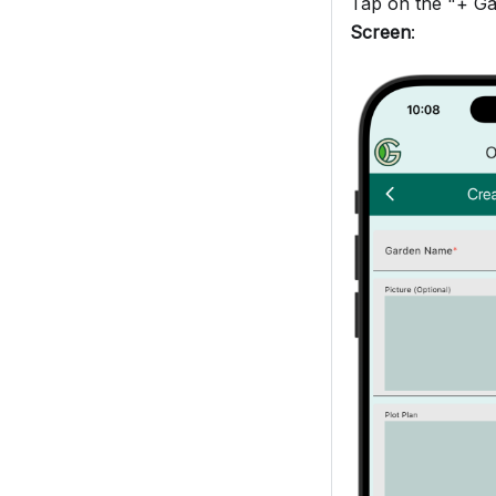
Tap on the "+ Gar
Screen
: