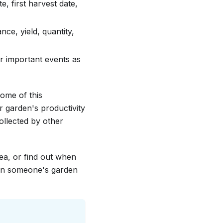
e, first harvest date,
ce, yield, quantity,
r important events as
some of this
r garden's productivity
llected by other
ea, or find out when
 in someone's garden