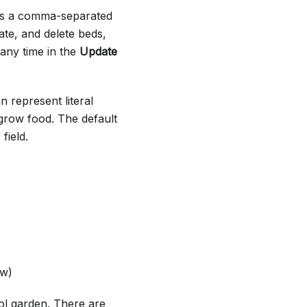
 as a comma-separated
ate, and delete beds,
 any time in the
Update
n represent literal
grow food. The default
field.
ow)
ol garden. There are