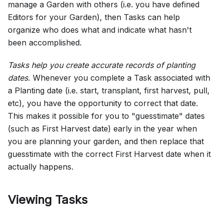
manage a Garden with others (i.e. you have defined
Editors for your Garden), then Tasks can help
organize who does what and indicate what hasn't
been accomplished.
Tasks help you create accurate records of planting
dates.
Whenever you complete a Task associated with
a Planting date (i.e. start, transplant, first harvest, pull,
etc), you have the opportunity to correct that date.
This makes it possible for you to "guesstimate" dates
(such as First Harvest date) early in the year when
you are planning your garden, and then replace that
guesstimate with the correct First Harvest date when it
actually happens.
Viewing Tasks