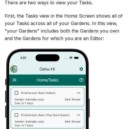
There are two ways to view your Tasks.
First, the Tasks view in the Home Screen shows all of
your Tasks across all of your Gardens. In this view,
"your Gardens" includes both the Gardens you own
and the Gardens for which you are an Editor: