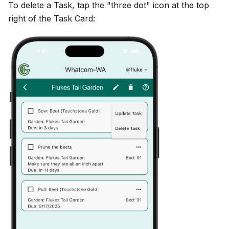
To delete a Task, tap the "three dot" icon at the top
right of the Task Card: