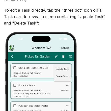
To edit a Task directly, tap the "three dot" icon on a
Task card to reveal a menu containing "Update Task"
and "Delete Task":