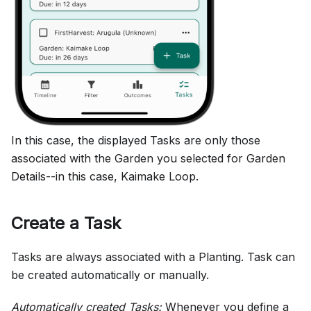
In this case, the displayed Tasks are only those
associated with the Garden you selected for Garden
Details--in this case, Kaimake Loop.
Create a Task
Tasks are always associated with a Planting. Task can
be created automatically or manually.
Automatically created Tasks:
Whenever you define a