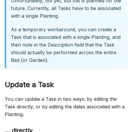
Unfortunately, not yet, but this is planned for the
future. Currently, all Tasks have to be associated
with a single Planting.
As a temporary workaround, you can create a
Task that is associated with a single Planting, and
then note in the Description field that the Task
should actually be performed across the entire
Bed (or Garden).
Update a Task
You can update a Task in two ways: by editing the
Task directly, or by editing the dates associated with a
Planting.
... directly