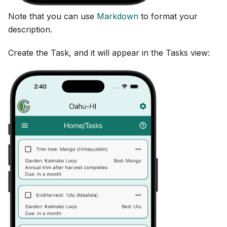
Note that you can use
Markdown
to format your
description.
Create the Task, and it will appear in the Tasks view: