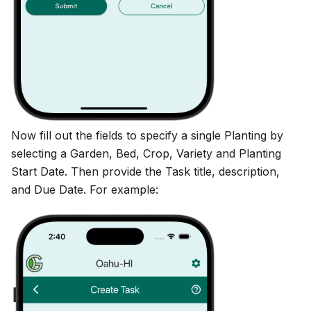
Now fill out the fields to specify a single Planting by
selecting a Garden, Bed, Crop, Variety and Planting
Start Date. Then provide the Task title, description,
and Due Date. For example: