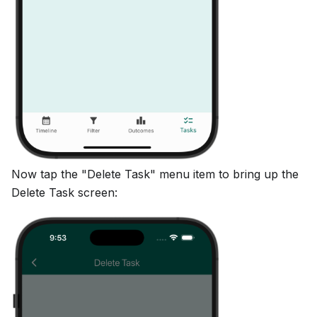
Now tap the "Delete Task" menu item to bring up the
Delete Task screen: