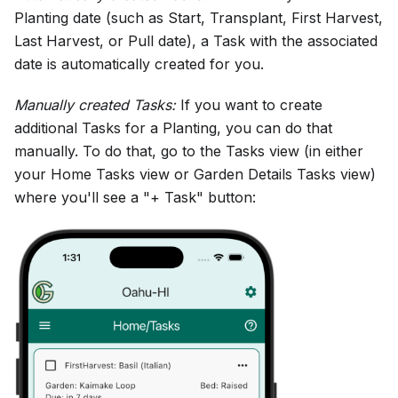
Planting date (such as Start, Transplant, First Harvest,
Last Harvest, or Pull date), a Task with the associated
date is automatically created for you.
Manually created Tasks:
If you want to create
additional Tasks for a Planting, you can do that
manually. To do that, go to the Tasks view (in either
your Home Tasks view or Garden Details Tasks view)
where you'll see a "+ Task" button: