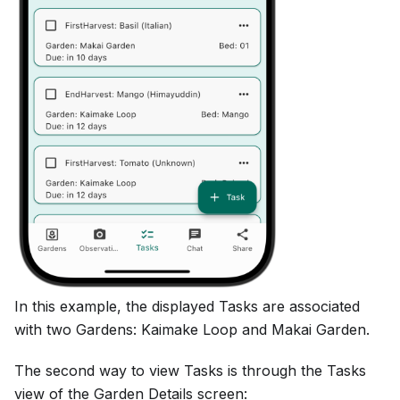
In this example, the displayed Tasks are associated
with two Gardens: Kaimake Loop and Makai Garden.
The second way to view Tasks is through the Tasks
view of the Garden Details screen: