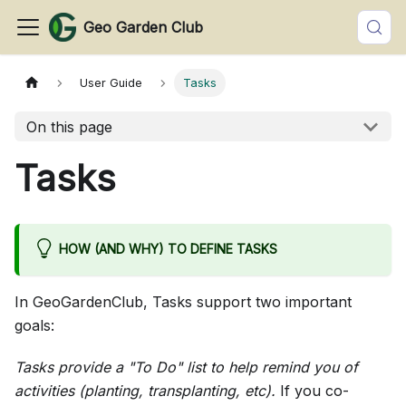
Geo Garden Club
User Guide
Tasks
On this page
Tasks
HOW (AND WHY) TO DEFINE TASKS
In GeoGardenClub, Tasks support two important
goals:
Tasks provide a "To Do" list to help remind you of
activities (planting, transplanting, etc).
If you co-