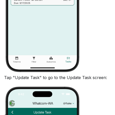
Tap "Update Task" to go to the Update Task screen: