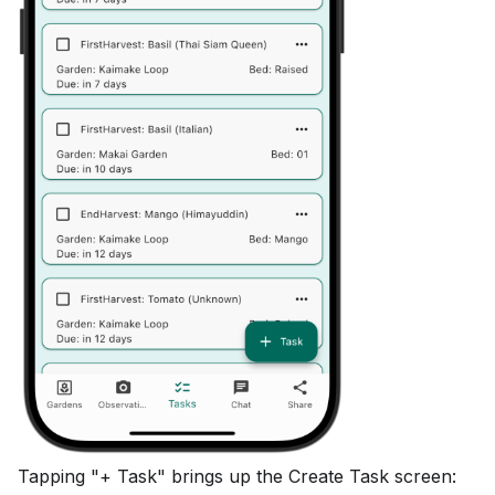
Tapping "+ Task" brings up the Create Task screen: