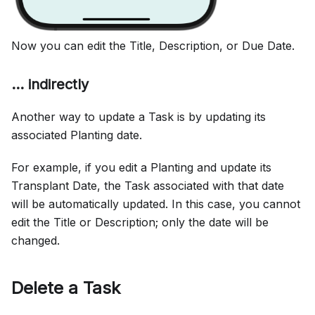
Now you can edit the Title, Description, or Due Date.
... indirectly
Another way to update a Task is by updating its
associated Planting date.
For example, if you edit a Planting and update its
Transplant Date, the Task associated with that date
will be automatically updated. In this case, you cannot
edit the Title or Description; only the date will be
changed.
Delete a Task