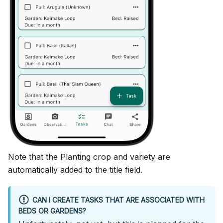
Note that the Planting crop and variety are
automatically added to the title field.
CAN I CREATE TASKS THAT ARE ASSOCIATED WITH
BEDS OR GARDENS?