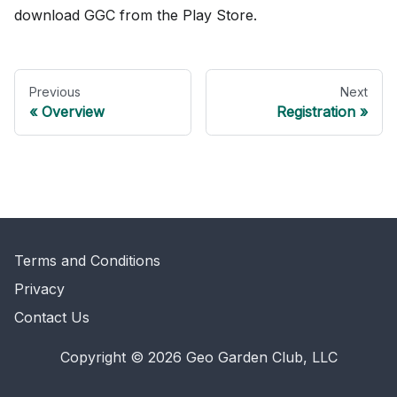
download GGC from the Play Store.
Previous
Next
Overview
Registration
Terms and Conditions
Privacy
Contact Us
Copyright © 2026 Geo Garden Club, LLC