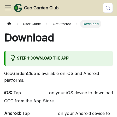
Geo Garden Club
User Guide
Get Started
Download
Download
STEP 1: DOWNLOAD THE APP!
GeoGardenClub is available on iOS and Android
platforms.
iOS:
Tap
on your iOS device to download
here
GGC from the App Store.
Android:
Tap
on your Android device to
here