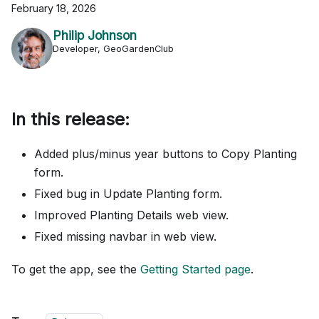
February 18, 2026
Philip Johnson
Developer, GeoGardenClub
In this release:
Added plus/minus year buttons to Copy Planting
form.
Fixed bug in Update Planting form.
Improved Planting Details web view.
Fixed missing navbar in web view.
To get the app, see the
Getting Started page
.