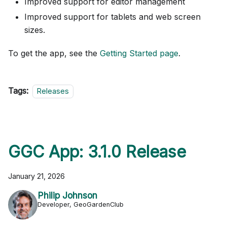
Improved support for editor management
Improved support for tablets and web screen
sizes.
To get the app, see the
Getting Started page
.
Tags:
Releases
GGC App: 3.1.0 Release
January 21, 2026
Philip Johnson
Developer, GeoGardenClub