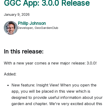
GGC App: 3.0.0 Release
January 9, 2026
Philip Johnson
Developer, GeoGardenClub
In this release:
With a new year comes a new major release: 3.0.0!
Added:
New feature: Insight View! When you open the
app, you will be placed in this view which is
designed to provide useful information about your
garden and chapter. We're very excited about this