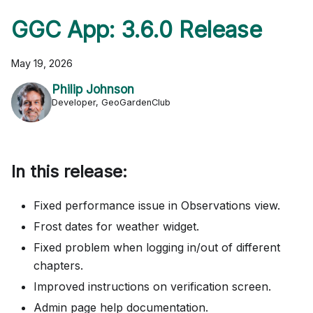
GGC App: 3.6.0 Release
May 19, 2026
Philip Johnson
Developer, GeoGardenClub
In this release:
Fixed performance issue in Observations view.
Frost dates for weather widget.
Fixed problem when logging in/out of different
chapters.
Improved instructions on verification screen.
Admin page help documentation.