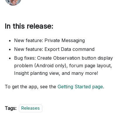
In this release:
New feature: Private Messaging
New feature: Export Data command
Bug fixes: Create Observation button display
problem (Android only), forum page layout,
Insight planting view, and many more!
To get the app, see the
Getting Started page
.
Tags:
Releases