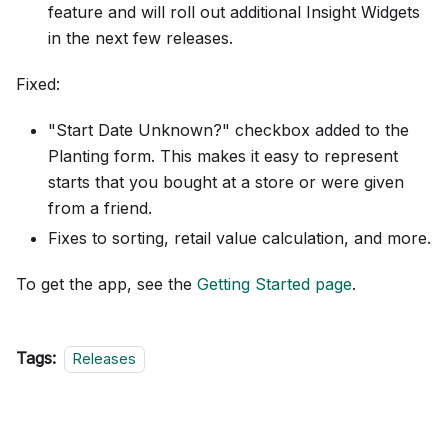
feature and will roll out additional Insight Widgets
in the next few releases.
Fixed:
"Start Date Unknown?" checkbox added to the
Planting form. This makes it easy to represent
starts that you bought at a store or were given
from a friend.
Fixes to sorting, retail value calculation, and more.
To get the app, see the
Getting Started page
.
Tags:
Releases