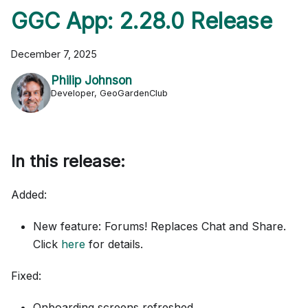
GGC App: 2.28.0 Release
December 7, 2025
Philip Johnson
Developer, GeoGardenClub
In this release:
Added:
New feature: Forums! Replaces Chat and Share.
Click
here
for details.
Fixed:
Onboarding screens refreshed.