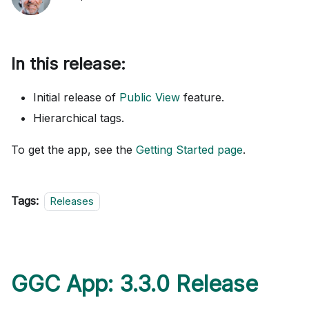
In this release:
Initial release of
Public View
feature.
Hierarchical tags.
To get the app, see the
Getting Started page
.
Tags:
Releases
GGC App: 3.3.0 Release