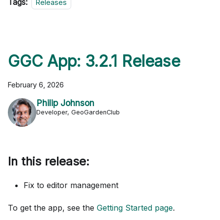
Tags:
Releases
GGC App: 3.2.1 Release
February 6, 2026
Philip Johnson
Developer, GeoGardenClub
In this release:
Fix to editor management
To get the app, see the
Getting Started page
.