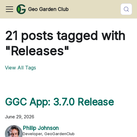
Geo Garden Club
21 posts tagged with
"Releases"
View All Tags
GGC App: 3.7.0 Release
June 29, 2026
Philip Johnson
Developer, GeoGardenClub