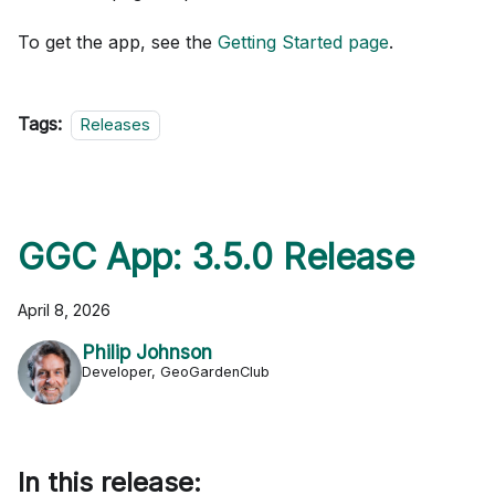
To get the app, see the
Getting Started page
.
Tags:
Releases
GGC App: 3.5.0 Release
April 8, 2026
Philip Johnson
Developer, GeoGardenClub
In this release: