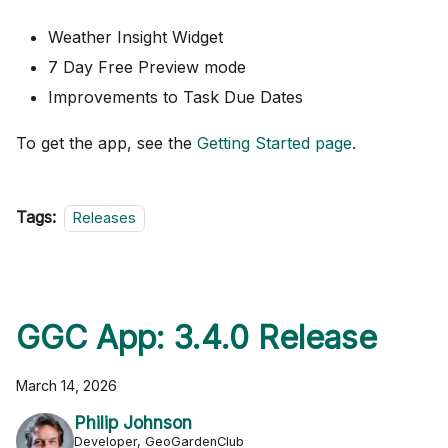
Weather Insight Widget
7 Day Free Preview mode
Improvements to Task Due Dates
To get the app, see the
Getting Started page
.
Tags:
Releases
GGC App: 3.4.0 Release
March 14, 2026
Philip Johnson
Developer, GeoGardenClub