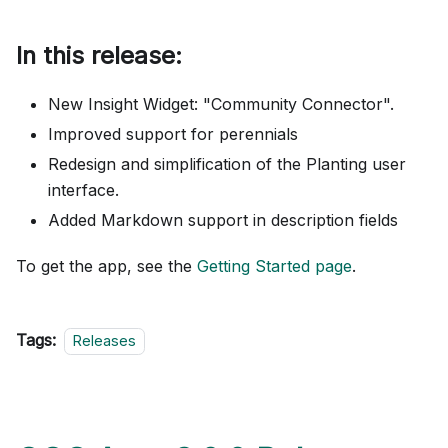
In this release:
New Insight Widget: "Community Connector".
Improved support for perennials
Redesign and simplification of the Planting user
interface.
Added Markdown support in description fields
To get the app, see the
Getting Started page
.
Tags:
Releases