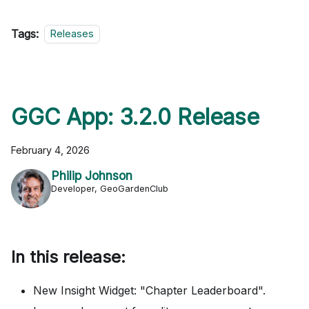
Tags:
Releases
GGC App: 3.2.0 Release
February 4, 2026
Philip Johnson
Developer, GeoGardenClub
In this release:
New Insight Widget: "Chapter Leaderboard".