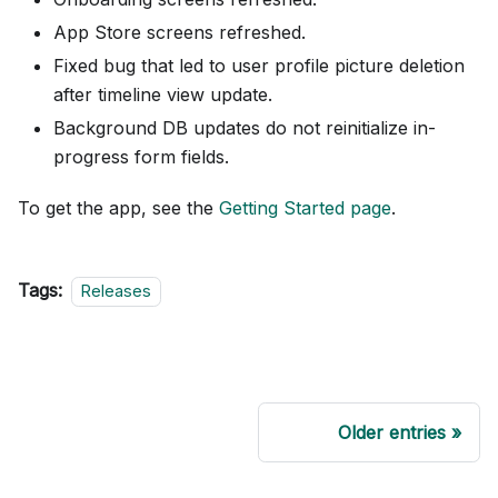
App Store screens refreshed.
Fixed bug that led to user profile picture deletion
after timeline view update.
Background DB updates do not reinitialize in-
progress form fields.
To get the app, see the
Getting Started page
.
Tags:
Releases
Older entries